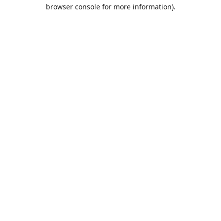
browser console for more information).