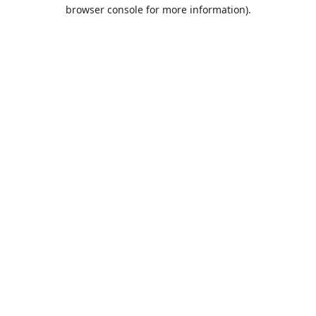
browser console for more information).