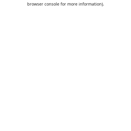
browser console for more information).