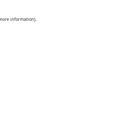
 more information).