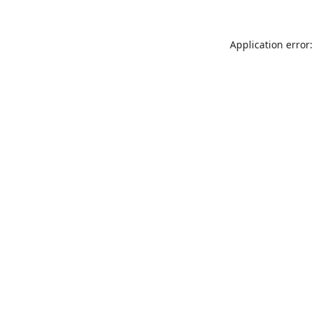
Application error: