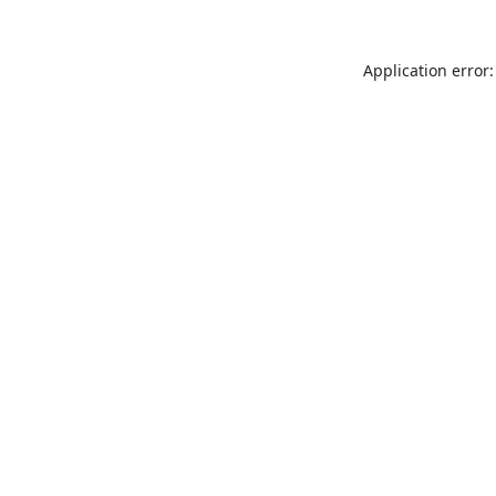
Application error: