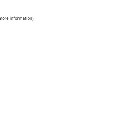
 more information).