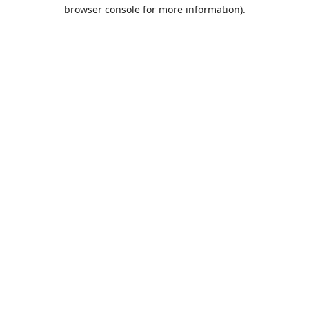
browser console for more information).