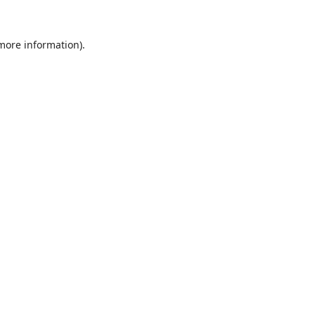
 more information).