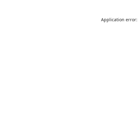
Application error: