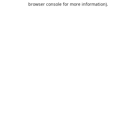
browser console for more information).