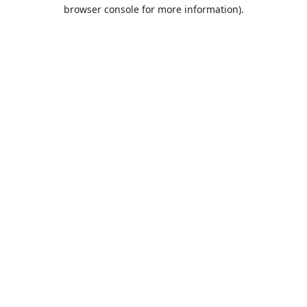
browser console for more information).