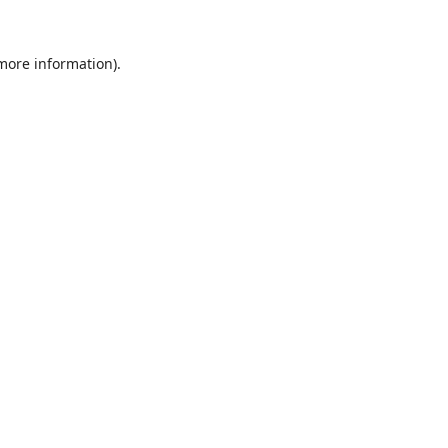
 more information).