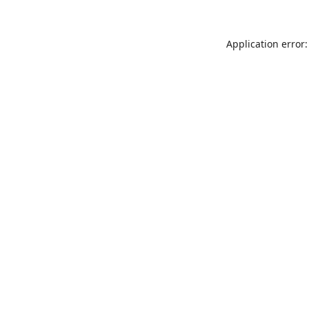
Application error: