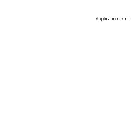
Application error: