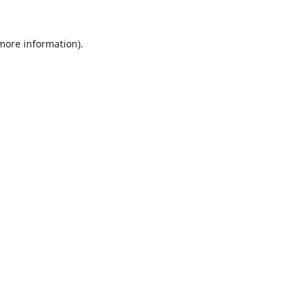
 more information).