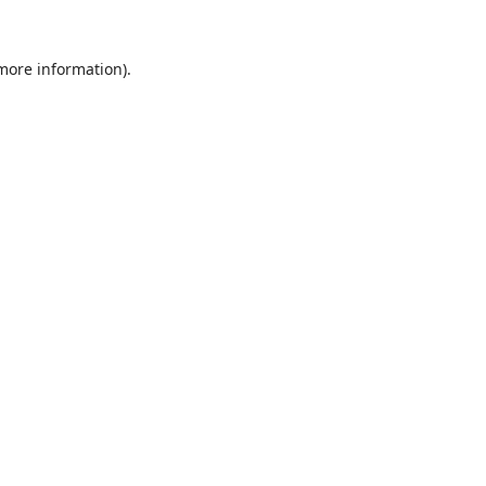
 more information).