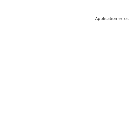
Application error: