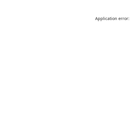
Application error: