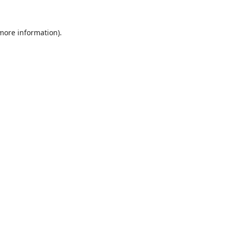
 more information).