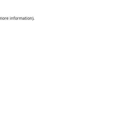
 more information).