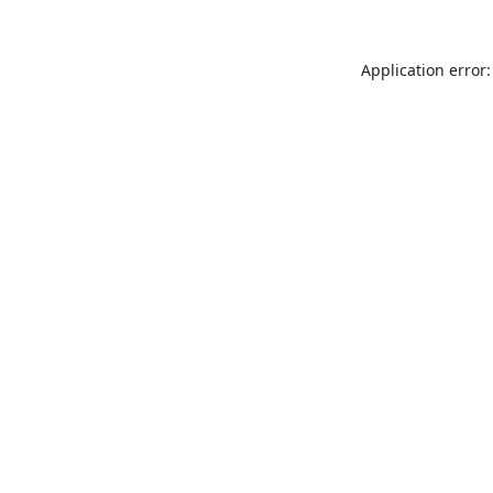
Application error: