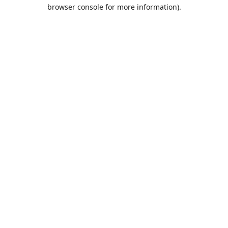
browser console for more information).