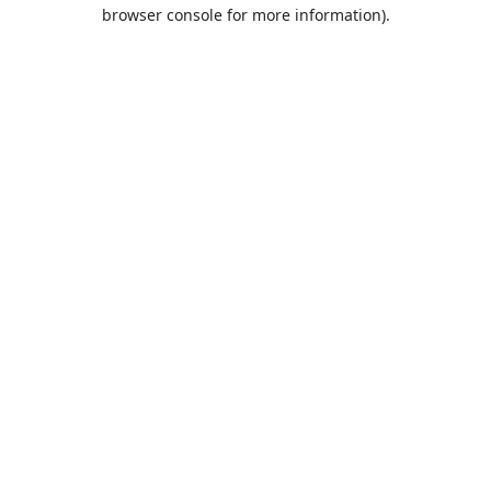
browser console for more information).