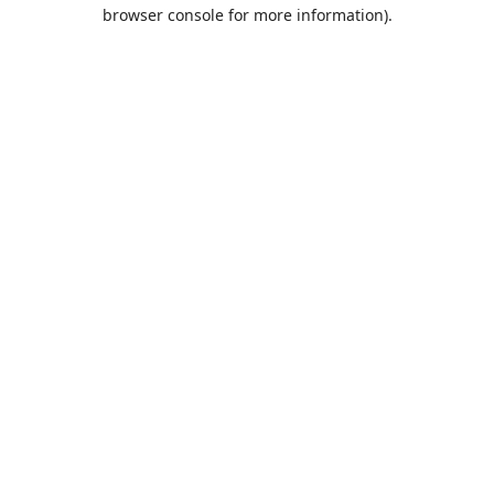
browser console for more information).