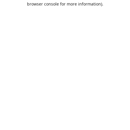
browser console for more information).