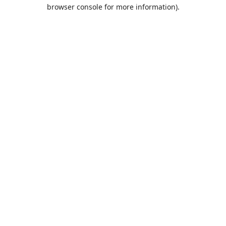
browser console for more information).