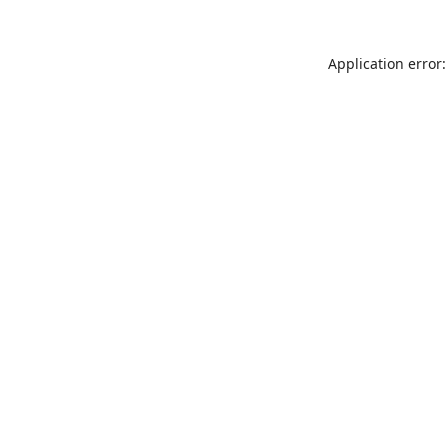
Application error: