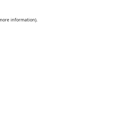
 more information).