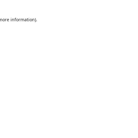
 more information).