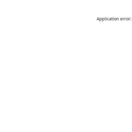
Application error: