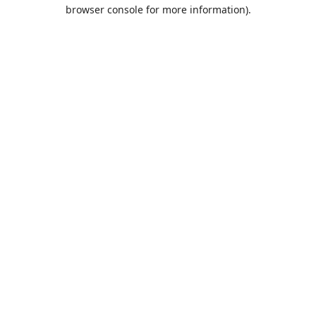
browser console for more information).