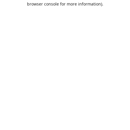
browser console for more information).