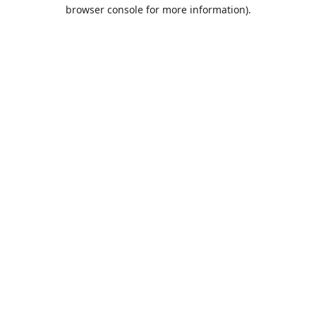
browser console for more information).