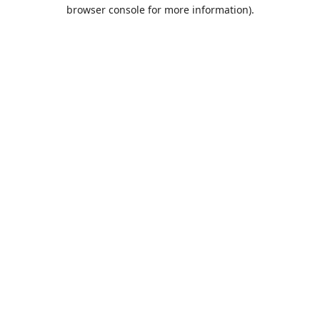
browser console for more information).