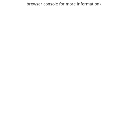
browser console for more information).