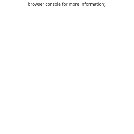
browser console for more information).