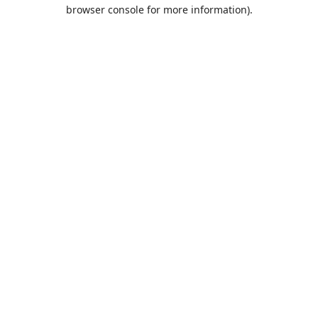
browser console for more information).