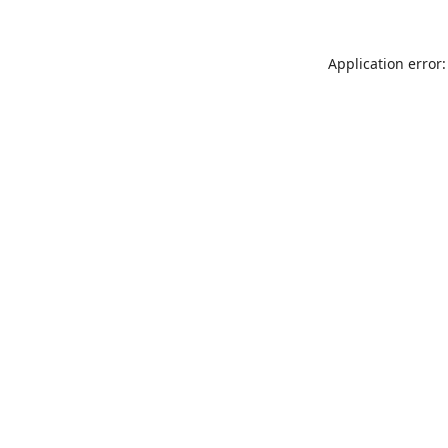
Application error: