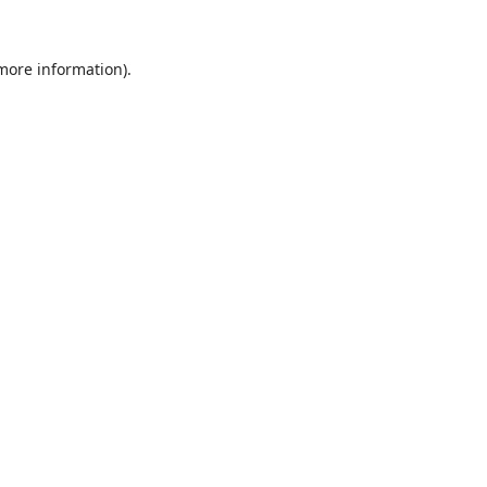
 more information).