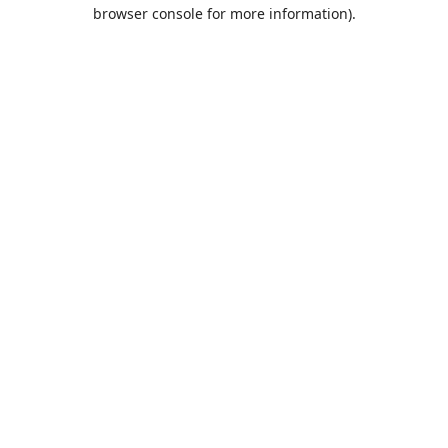
browser console for more information).