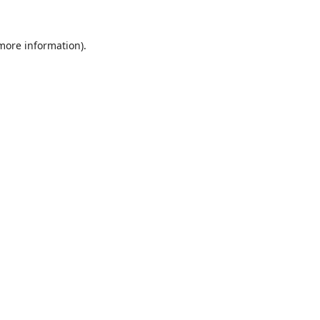
 more information).