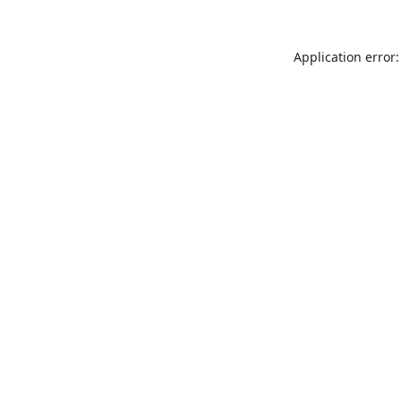
Application error: