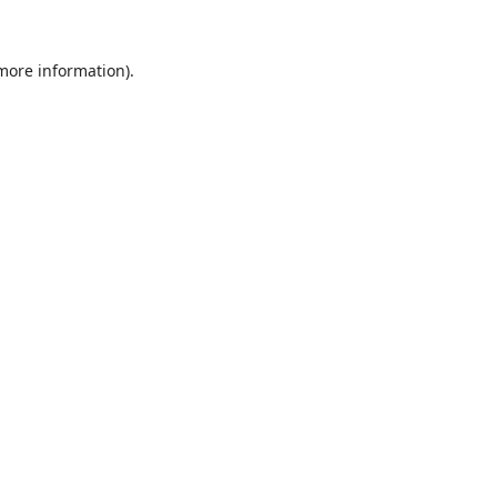
 more information).