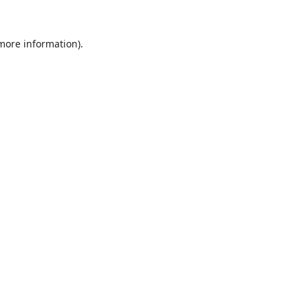
 more information).