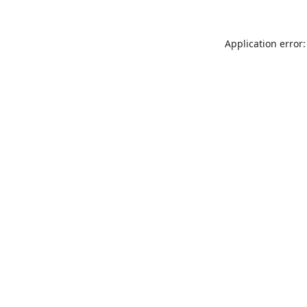
Application error: