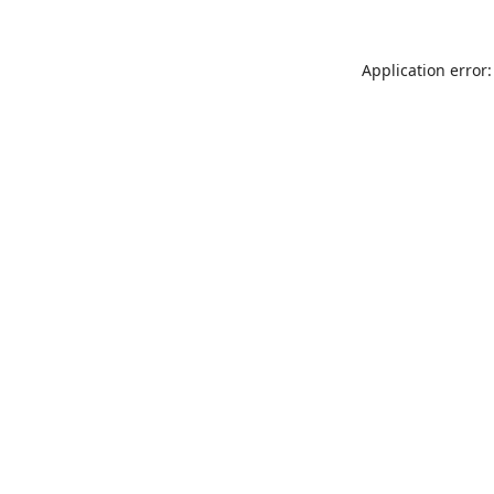
Application error: