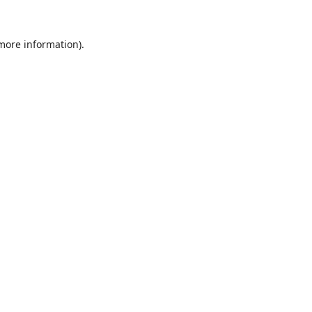
 more information).