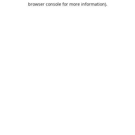
browser console for more information).