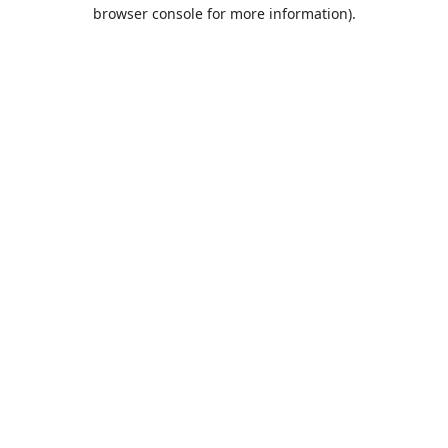
browser console for more information).