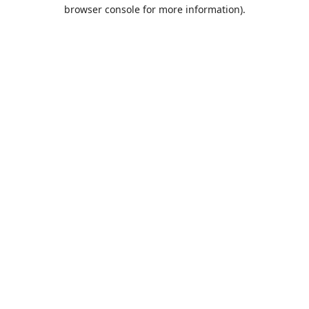
browser console for more information).