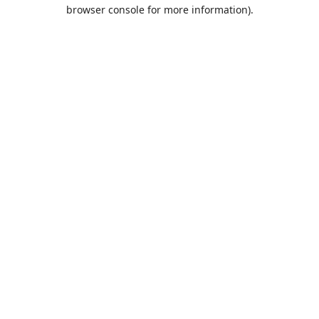
browser console for more information).