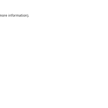
 more information).