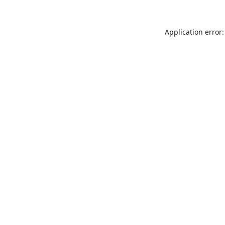
Application error: