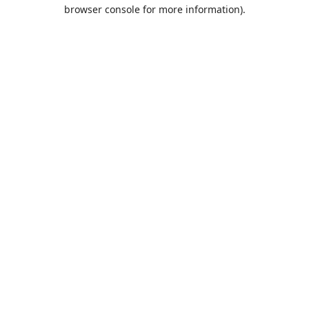
browser console for more information).