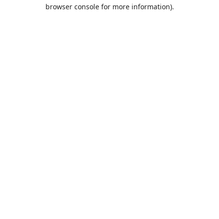
browser console for more information).