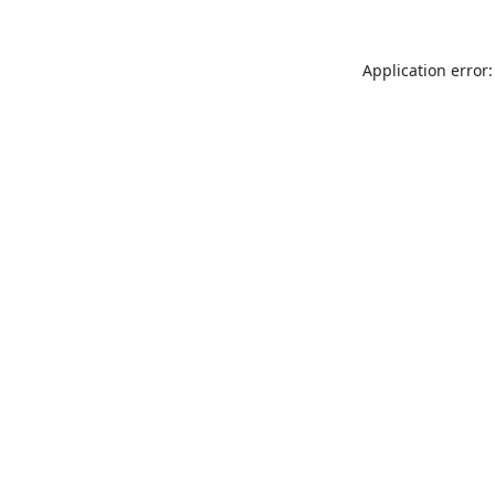
Application error: