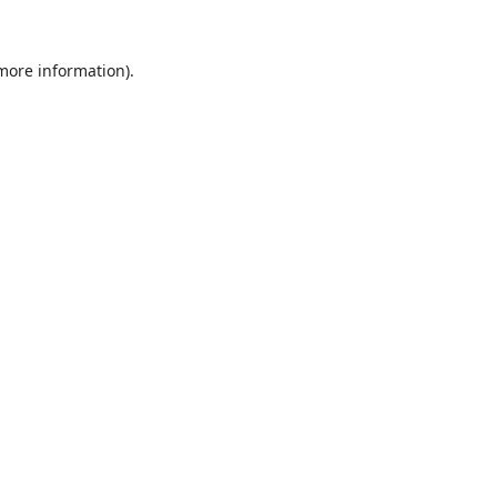
 more information).