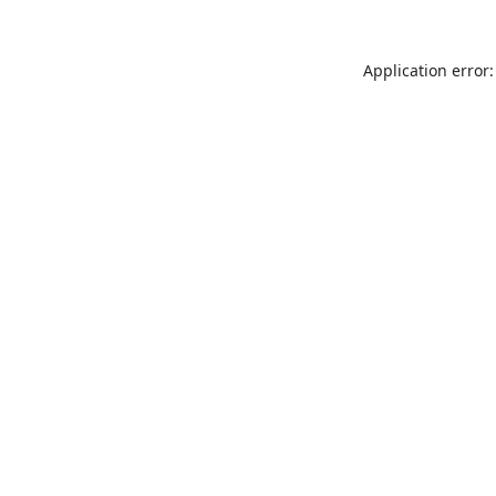
Application error: