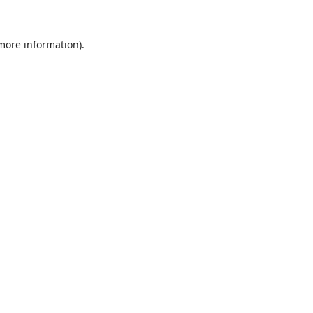
 more information).