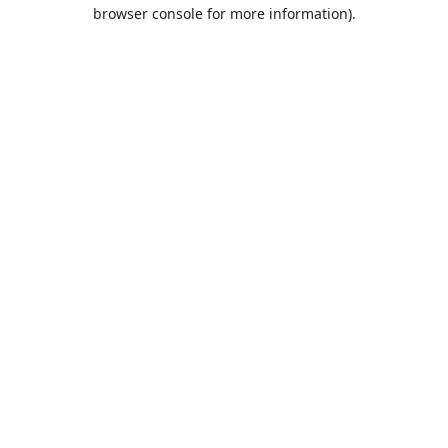
browser console for more information).