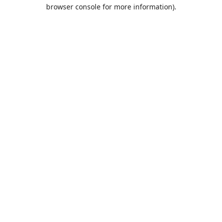
browser console for more information).