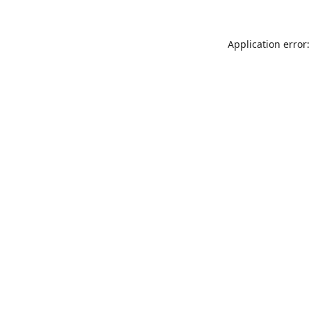
Application error: