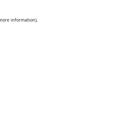
 more information).