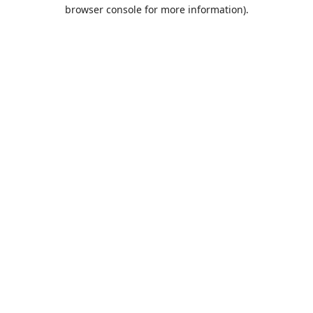
browser console for more information).