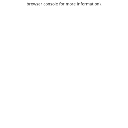
browser console for more information).