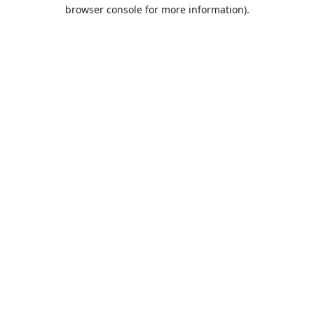
browser console for more information).