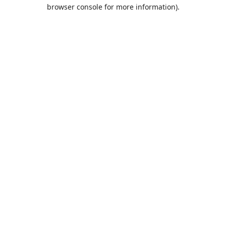
browser console for more information).